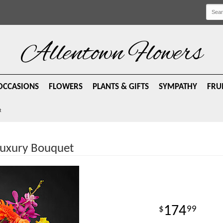
Allentown Flowers
OCCASIONS
FLOWERS
PLANTS & GIFTS
SYMPATHY
FRU
t
Luxury Bouquet
174
99