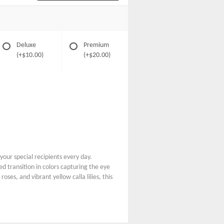
Deluxe
Premium
(+$10.00)
(+$20.00)
your special recipients every day.
 transition in colors capturing the eye
ses, and vibrant yellow calla lilies, this