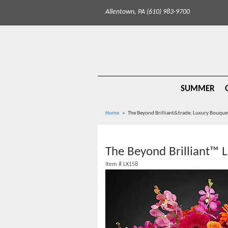
Allentown, PA (610) 983-9700
SUMMER
Home
The Beyond Brilliant&trade; Luxury Bouque
The Beyond Brilliant™ 
Item #
LX158