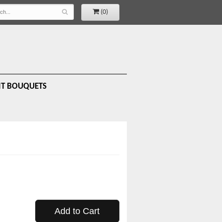
(0)
IT BOUQUETS
Add to Cart