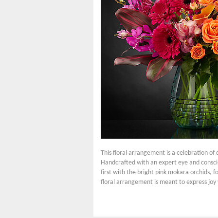
This floral arrangement is a celebration of
Handcrafted with an expert eye and conscio
first with the bright pink mokara orchids, f
floral arrangement is meant to express joy