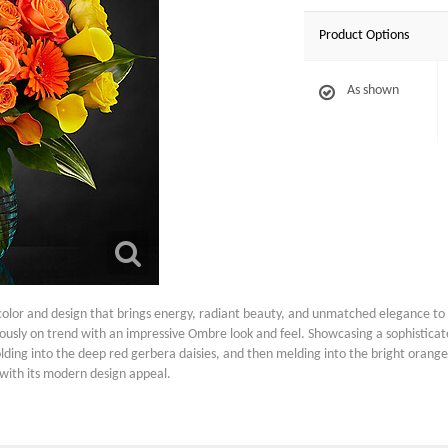
Product Options
As shown
 color and design that brings energy, radiant beauty, and unmatched elegance to 
usly on trend with an impressive Ombre look and feel. Showcasing a sophisticated
olding into the deep red gerbera daisies, and then melding into the bright orange ro
 with its modern design appeal.