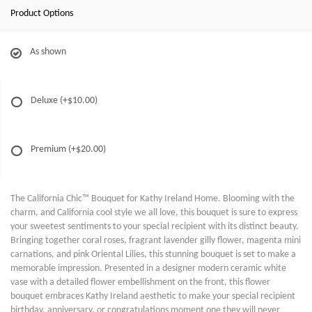
Product Options
As shown
Deluxe
(+$10.00)
Premium
(+$20.00)
The California Chic™ Bouquet for Kathy Ireland Home. Blooming with the
charm, and California cool style we all love, this bouquet is sure to express
your sweetest sentiments to your special recipient with its distinct beauty.
Bringing together coral roses, fragrant lavender gilly flower, magenta mini
carnations, and pink Oriental Lilies, this stunning bouquet is set to make a
memorable impression. Presented in a designer modern ceramic white
vase with a detailed flower embellishment on the front, this flower
bouquet embraces Kathy Ireland aesthetic to make your special recipient
birthday, anniversary, or congratulations moment one they will never