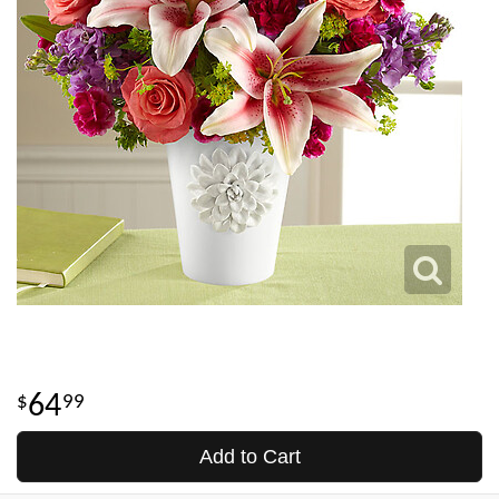
64
99
Add to Cart