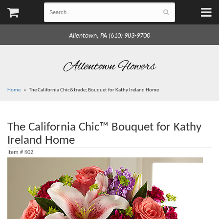
Allentown, PA (610) 983-9700
Allentown Flowers
Home
The California Chic&trade; Bouquet for Kathy Ireland Home
The California Chic™ Bouquet for Kathy
Ireland Home
Item #
K02