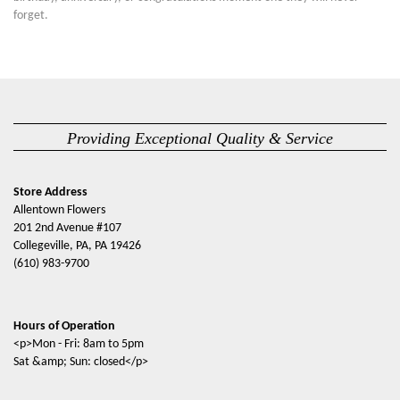
forget.
Providing Exceptional Quality & Service
Store Address
Allentown Flowers
201 2nd Avenue #107
Collegeville, PA, PA 19426
(610) 983-9700
Hours of Operation
<p>Mon - Fri: 8am to 5pm
Sat &amp; Sun: closed</p>