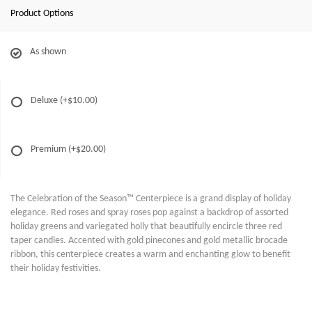
Product Options
As shown
Deluxe
(+$10.00)
Premium
(+$20.00)
The Celebration of the Season™ Centerpiece is a grand display of holiday
elegance. Red roses and spray roses pop against a backdrop of assorted
holiday greens and variegated holly that beautifully encircle three red
taper candles. Accented with gold pinecones and gold metallic brocade
ribbon, this centerpiece creates a warm and enchanting glow to benefit
their holiday festivities.