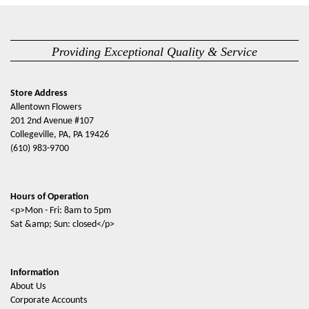
Providing Exceptional Quality & Service
Store Address
Allentown Flowers
201 2nd Avenue #107
Collegeville, PA, PA 19426
(610) 983-9700
Hours of Operation
<p>Mon - Fri: 8am to 5pm
Sat &amp; Sun: closed</p>
Information
About Us
Corporate Accounts