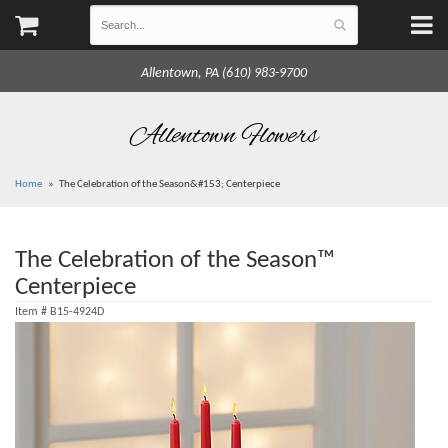
Allentown, PA (610) 983-9700
Allentown Flowers
Home
The Celebration of the Season&#153; Centerpiece
The Celebration of the Season™
Centerpiece
Item #
B15-4924D