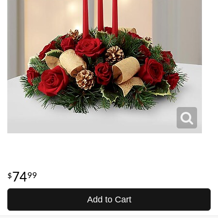
74
99
Add to Cart