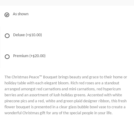
As shown
Deluxe
(+$10.00)
Premium
(+$20.00)
The Christmas Peace™ Bouquet brings beauty and grace to their home or
holiday table with each elegant bloom. Rich red roses are a standout
arranged amongst red carnations and mini carnations, red hypericum
berries and an assortment of lush holiday greens. Accented with white
pinecone pics and a red, white and green plaid designer ribbon, this fresh
flower bouquet is presented in a clear glass bubble bowl vase to create a
wonderful Christmas gift for any of the special people in your life.