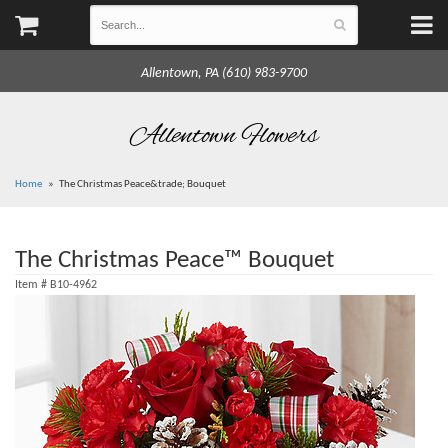
Allentown, PA (610) 983-9700
Allentown Flowers
Home
The Christmas Peace&trade; Bouquet
The Christmas Peace™ Bouquet
Item #
B10-4962