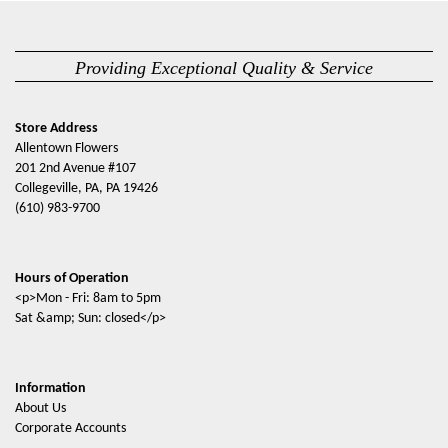
Providing Exceptional Quality & Service
Store Address
Allentown Flowers
201 2nd Avenue #107
Collegeville, PA, PA 19426
(610) 983-9700
Hours of Operation
<p>Mon - Fri: 8am to 5pm
Sat &amp; Sun: closed</p>
Information
About Us
Corporate Accounts