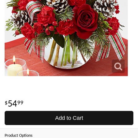
54
99
Add to Cart
Product Options