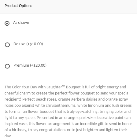
Product Options
As shown
Deluxe
(+$10.00)
Premium
(+$20.00)
The Color Your Day with Laughter™ Bouquet is full of bright energy and
cheerful charm to create the perfect flower bouquet to send your special
recipient! Perfect peach roses, orange gerbera daisies and orange spray
roses pop against white chrysanthemums, white limonium and lush greens
to form a fun flower bouquet that is truly eye-catching, bringing color and
light to any space. Presented in an orange quart-size decorative paint can
inspired vase, this flower arrangement is an incredible gift to send in honor
of a birthday, to say congratulations or to just brighten and lighten their
day.