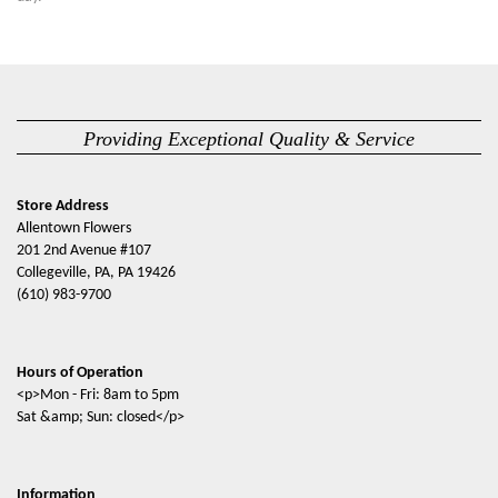
Providing Exceptional Quality & Service
Store Address
Allentown Flowers
201 2nd Avenue #107
Collegeville, PA, PA 19426
(610) 983-9700
Hours of Operation
<p>Mon - Fri: 8am to 5pm
Sat &amp; Sun: closed</p>
Information