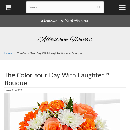
Allentown, PA (610) 983-9700
Allentown Flowers
Home
The Color Your Day With Laughter&trade; Bouquet
The Color Your Day With Laughter™
Bouquet
Item #
PCOX