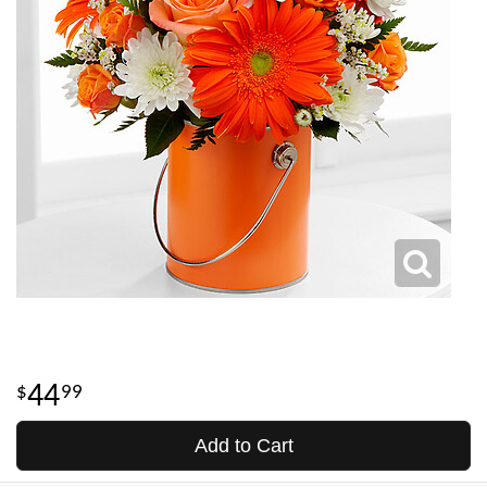
44
99
Add to Cart