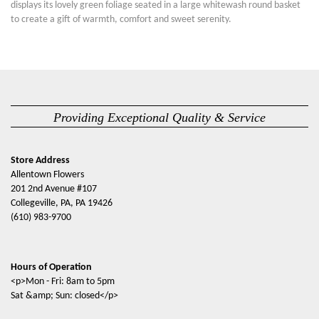
displays its lovely green foliage seated in a large whitewash round basket
to create a gift of warmth, comfort and sweet serenity.
Providing Exceptional Quality & Service
Store Address
Allentown Flowers
201 2nd Avenue #107
Collegeville, PA, PA 19426
(610) 983-9700
Hours of Operation
<p>Mon - Fri: 8am to 5pm
Sat &amp; Sun: closed</p>