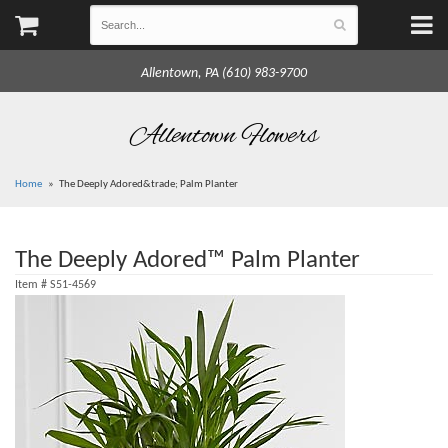
Allentown, PA (610) 983-9700
Allentown Flowers
Home
The Deeply Adored&trade; Palm Planter
The Deeply Adored™ Palm Planter
Item #
S51-4569