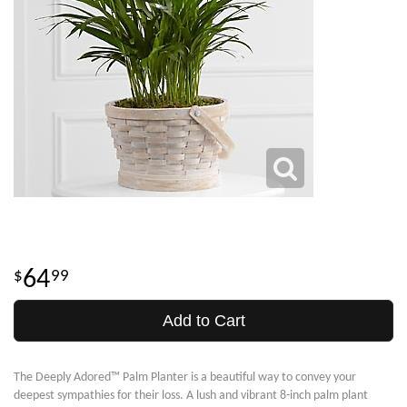
64
99
Add to Cart
The Deeply Adored™ Palm Planter is a beautiful way to convey your
deepest sympathies for their loss. A lush and vibrant 8-inch palm plant