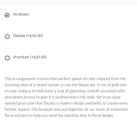
As shown
Deluxe
(+$10.00)
Premium
(+$20.00)
This arrangement creates that perfect splash of color inspired from the
stunning view of a desert sunset across the bluest sky. A mix of gold and
orange mokara orchids have a look of gleaming confetti accented with
pincushion protea to give it a southwestern chic look. Set in an aqua
swirled glass vase that flaunts a modern design aesthetic to create even
further appeal, this bouquet was put together by our team of esteemed
floral artisans to help you send the absolute best in floral design.