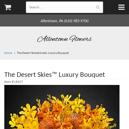
Allentown, PA (610) 983-9700
Allentown Flowers
Home
The Desert Skies&trade; Luxury Bouquet
The Desert Skies™ Luxury Bouquet
Item #
LX157