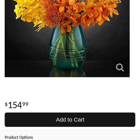
154
99
Add to Cart
Product Options