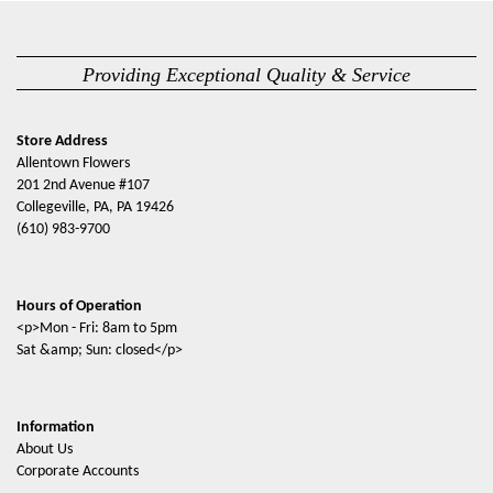
Providing Exceptional Quality & Service
Store Address
Allentown Flowers
201 2nd Avenue #107
Collegeville, PA, PA 19426
(610) 983-9700
Hours of Operation
<p>Mon - Fri: 8am to 5pm
Sat &amp; Sun: closed</p>
Information
About Us
Corporate Accounts