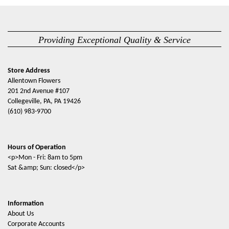
Providing Exceptional Quality & Service
Store Address
Allentown Flowers
201 2nd Avenue #107
Collegeville, PA, PA 19426
(610) 983-9700
Hours of Operation
<p>Mon - Fri: 8am to 5pm
Sat &amp; Sun: closed</p>
Information
About Us
Corporate Accounts