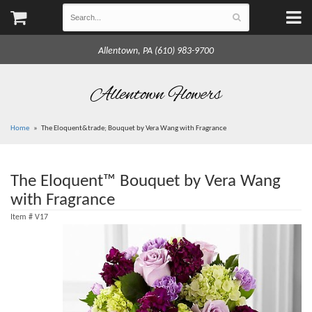
Allentown, PA (610) 983-9700
Allentown Flowers
Home
The Eloquent&trade; Bouquet by Vera Wang with Fragrance
The Eloquent™ Bouquet by Vera Wang
with Fragrance
Item #
V17