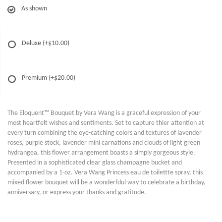
As shown
Deluxe
(+$10.00)
Premium
(+$20.00)
The Eloquent™ Bouquet by Vera Wang is a graceful expression of your
most heartfelt wishes and sentiments. Set to capture thier attention at
every turn combining the eye-catching colors and textures of lavender
roses, purple stock, lavender mini carnations and clouds of light green
hydrangea, this flower arrangement boasts a simply gorgeous style.
Presented in a sophisticated clear glass champagne bucket and
accompanied by a 1-oz. Vera Wang Princess eau de toilettte spray, this
mixed flower bouquet will be a wonderfdul way to celebrate a birthday,
anniversary, or express your thanks and gratitude.