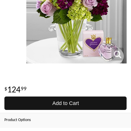
124
99
Add to Cart
Product Options