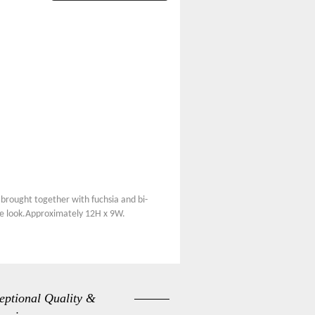
brought together with fuchsia and bi-
site look.Approximately 12H x 9W.
eptional Quality &