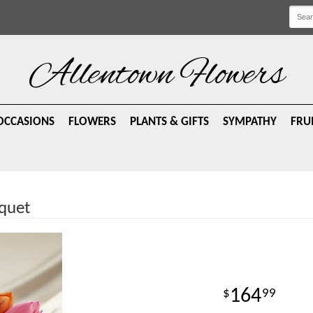
Allentown Flowers
OCCASIONS
FLOWERS
PLANTS & GIFTS
SYMPATHY
FRU
quet
164
99