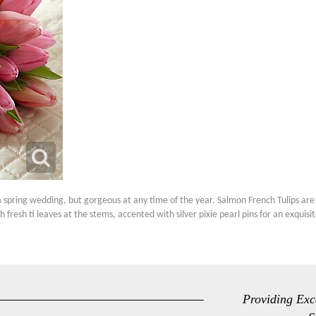
spring wedding, but gorgeous at any time of the year. Salmon French Tulips are 
h fresh ti leaves at the stems, accented with silver pixie pearl pins for an exqui
Providing Exc