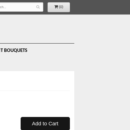
(0)
IT BOUQUETS
Add to Cart