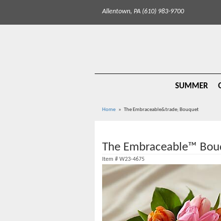
Allentown, PA (610) 983-9700
SUMMER
Home
The Embraceable&trade; Bouquet
The Embraceable™ Bou
Item #
W23-4675