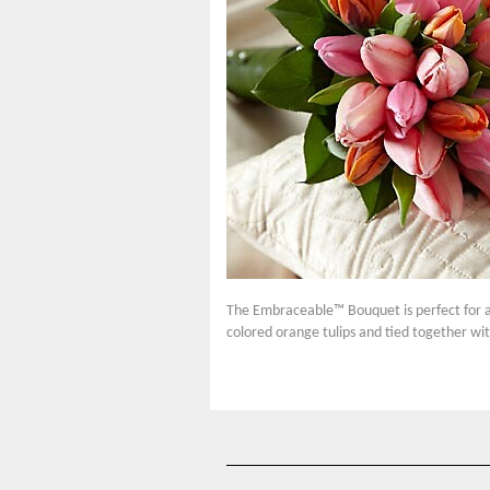
The Embraceable™ Bouquet is perfect for a 
colored orange tulips and tied together wit