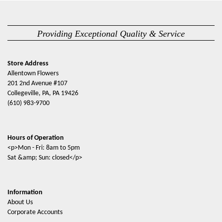
Providing Exceptional Quality & Service
Store Address
Allentown Flowers
201 2nd Avenue #107
Collegeville, PA, PA 19426
(610) 983-9700
Hours of Operation
<p>Mon - Fri: 8am to 5pm
Sat &amp; Sun: closed</p>
Information
About Us
Corporate Accounts