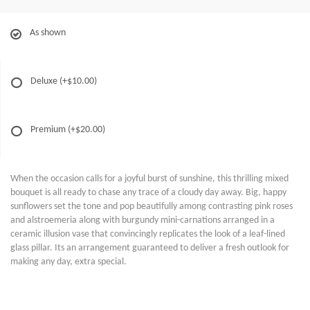
As shown
Deluxe
(+$10.00)
Premium
(+$20.00)
When the occasion calls for a joyful burst of sunshine, this thrilling mixed
bouquet is all ready to chase any trace of a cloudy day away. Big, happy
sunflowers set the tone and pop beautifully among contrasting pink roses
and alstroemeria along with burgundy mini-carnations arranged in a
ceramic illusion vase that convincingly replicates the look of a leaf-lined
glass pillar. Its an arrangement guaranteed to deliver a fresh outlook for
making any day, extra special.