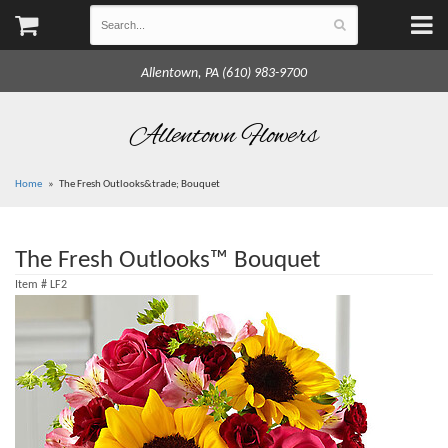
Allentown, PA (610) 983-9700
Allentown Flowers
Home
The Fresh Outlooks&trade; Bouquet
The Fresh Outlooks™ Bouquet
Item #
LF2