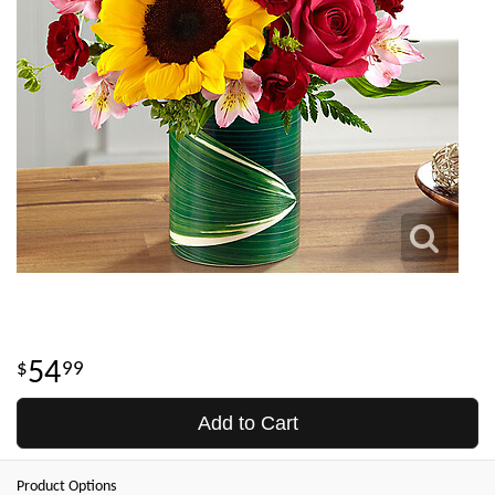
54
99
Add to Cart
Product Options