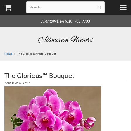
Allentown, PA (610) 983-9700
Allentown Flowers
Home
The Glorious&trade; Bouquet
The Glorious™ Bouquet
Item #
W39-4719