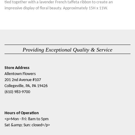
tied together with a lavender French taffeta ribbon to create an
impressive display of floral beauty. Approximately 15H x 11W.
Providing Exceptional Quality & Service
Store Address
Allentown Flowers
201 2nd Avenue #107
Collegeville, PA, PA 19426
(610) 983-9700
Hours of Operation
<p>Mon - Fri: 8am to 5pm
Sat &amp; Sun: closed</p>