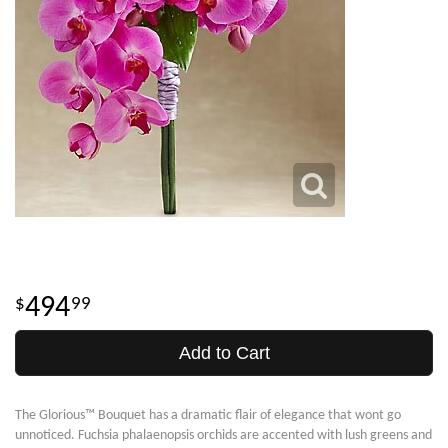
494
99
Add to Cart
The Glorious™ Bouquet has a dramatic flair of elegance that wont go
unnoticed. Fuchsia phalaenopsis orchids are accented with lush greens and