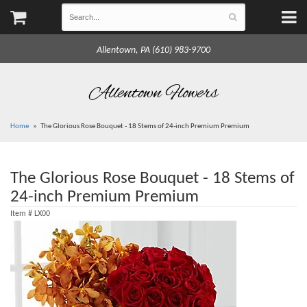
Allentown, PA (610) 983-9700
Allentown Flowers
Home
The Glorious Rose Bouquet - 18 Stems of 24-inch Premium Premium
The Glorious Rose Bouquet - 18 Stems of
24-inch Premium Premium
Item #
LX00