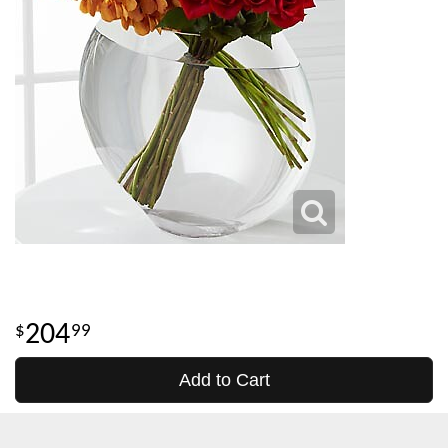
204
99
Add to Cart