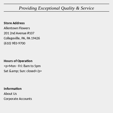
Providing Exceptional Quality & Service
Store Address
Allentown Flowers
201 2nd Avenue #107
Collegeville, PA, PA 19426
(610) 983-9700
Hours of Operation
<p>Mon - Fri: 8am to 5pm
Sat &amp; Sun: closed</p>
Information
About Us
Corporate Accounts