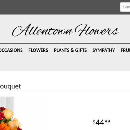
Allentown Flowers
OCCASIONS
FLOWERS
PLANTS & GIFTS
SYMPATHY
FRU
ouquet
44
99