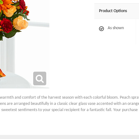
Product Options
As shown
rmth and comfort of the harvest season with each colorful bloom. Peach spray
s are arranged beautifully in a classic clear glass vase accented with an orange
 sweetest sentiments to your special recipient for a fantastic fall. Your purchas