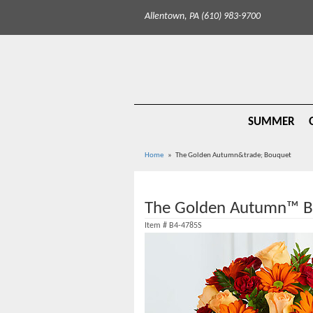
Allentown, PA (610) 983-9700
SUMMER
Home
The Golden Autumn&trade; Bouquet
The Golden Autumn™ B
Item #
B4-4785S