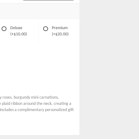
Deluxe
Premium
(+$10.00)
(+$20.00)
 roses, burgundy mini carnations,
 plaid ribbon around the neck, creating a
e includes a complimentary personalized gift