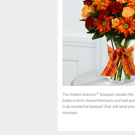
The Golden Autumn™ Bouquet exudes the wa
butterscotch chrysanthemums and lush green
truly wonderful bouquet that will send your
message.