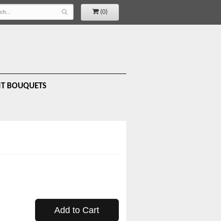
(0)
IT BOUQUETS
Add to Cart