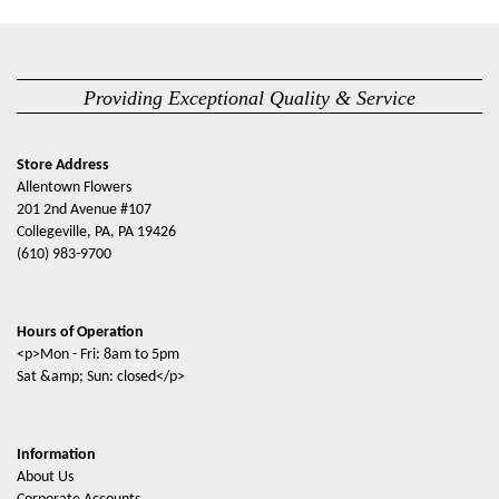
Providing Exceptional Quality & Service
Store Address
Allentown Flowers
201 2nd Avenue #107
Collegeville, PA, PA 19426
(610) 983-9700
Hours of Operation
<p>Mon - Fri: 8am to 5pm
Sat &amp; Sun: closed</p>
Information
About Us