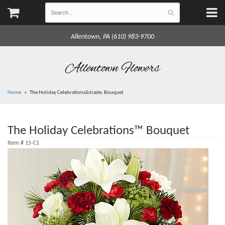
Allentown, PA (610) 983-9700
Allentown Flowers
Home
The Holiday Celebrations&trade; Bouquet
The Holiday Celebrations™ Bouquet
Item #
15-C1