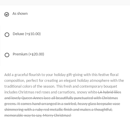
As shown
Deluxe
(+$10.00)
Premium
(+$20.00)
Add a graceful flourish to your holiday gift-giving with this festive floral
composition, perfect for creating an elegant holiday atmosphere with the
traditional colors of the season. This fresh and contemporary bouquet
includes Christmas red roses and carnations, snowy white
LA hybrid lilies
and lovely Queen Annes lace all beautifully punctuated with Christmas
greens. It comes hand-arranged in a swirled, heavy glass keepsake vase
shimmering with a ruby red metallic finish and makes a thoughtful,
memorable way to say, Merry Christmas!