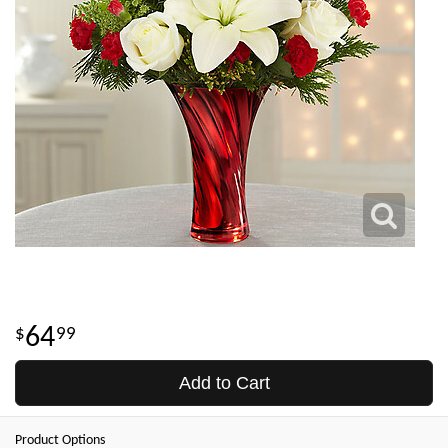
64
99
Add to Cart
Product Options