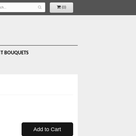
(0)
IT BOUQUETS
Add to Cart