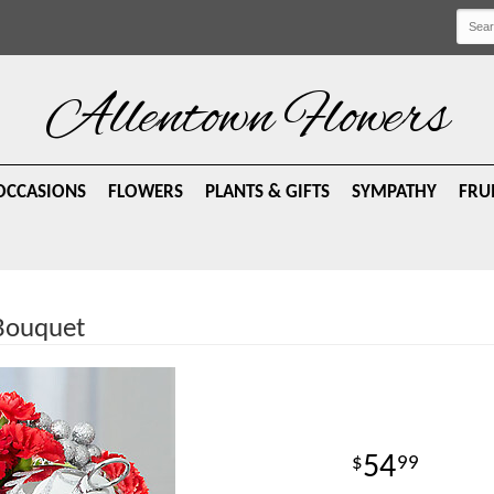
Allentown Flowers
OCCASIONS
FLOWERS
PLANTS & GIFTS
SYMPATHY
FRU
 Bouquet
54
99