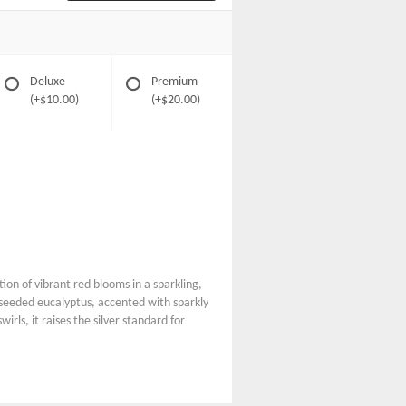
Deluxe
Premium
(+$10.00)
(+$20.00)
on of vibrant red blooms in a sparkling,
t seeded eucalyptus, accented with sparkly
rls, it raises the silver standard for