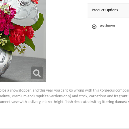
Product Options
As shown
be a showstopper, and this year you cant go wrong with this gorgeous compositi
the Deluxe, Premium and Exquisite versions only) and stock, carnations and fragran
ment vase with a silvery, mirror-bright finish decorated with glittering damask swi