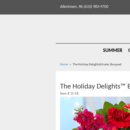
Allentown, PA (610) 983-9700
SUMMER
Home
The Holiday Delights&trade; Bouquet
The Holiday Delights™
Item #
15-C8