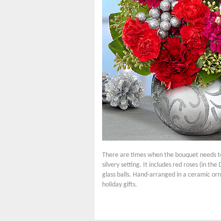
There are times when the bouquet needs to 
silvery setting. It includes red roses (in 
glass balls. Hand-arranged in a ceramic orna
holiday gifts.