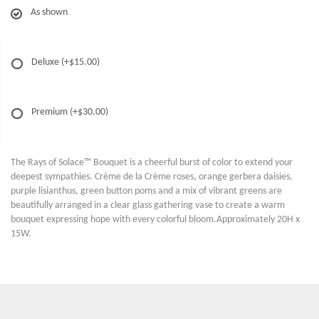
As shown
Deluxe
(+$15.00)
Premium
(+$30.00)
The Rays of Solace™ Bouquet is a cheerful burst of color to extend your
deepest sympathies. Crème de la Crème roses, orange gerbera daisies,
purple lisianthus, green button poms and a mix of vibrant greens are
beautifully arranged in a clear glass gathering vase to create a warm
bouquet expressing hope with every colorful bloom.Approximately 20H x
15W.