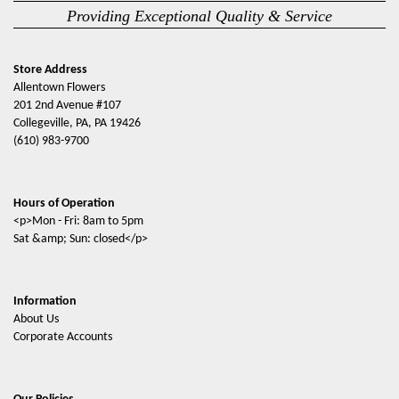
Providing Exceptional Quality & Service
Store Address
Allentown Flowers
201 2nd Avenue #107
Collegeville, PA, PA 19426
(610) 983-9700
Hours of Operation
<p>Mon - Fri: 8am to 5pm
Sat &amp; Sun: closed</p>
Information
About Us
Corporate Accounts