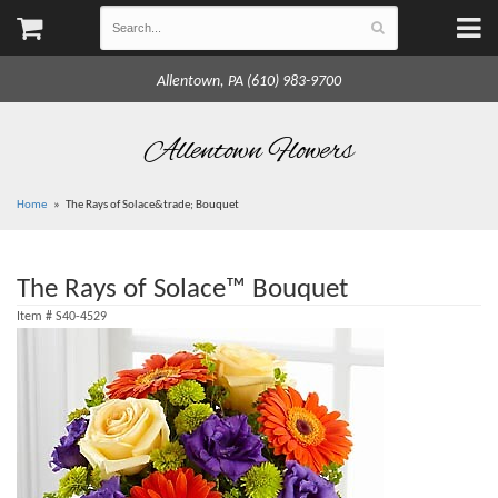
Allentown, PA (610) 983-9700
Allentown Flowers
Home
The Rays of Solace&trade; Bouquet
The Rays of Solace™ Bouquet
Item #
S40-4529