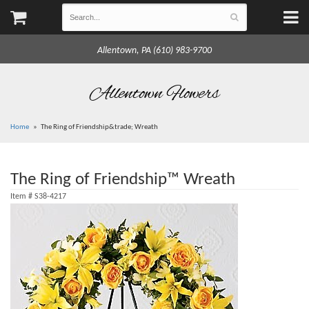
Allentown, PA (610) 983-9700
Allentown Flowers
Home
The Ring of Friendship&trade; Wreath
The Ring of Friendship™ Wreath
Item #
S38-4217