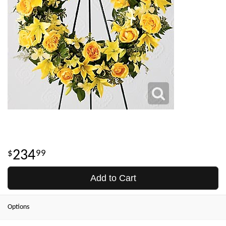
234
99
Add to Cart
Options