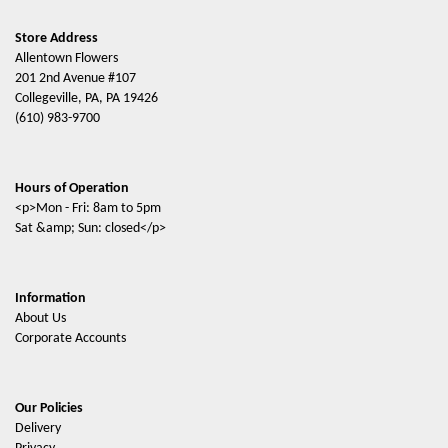
Store Address
Allentown Flowers
201 2nd Avenue #107
Collegeville, PA, PA 19426
(610) 983-9700
Hours of Operation
<p>Mon - Fri: 8am to 5pm
Sat &amp; Sun: closed</p>
Information
About Us
Corporate Accounts
Our Policies
Delivery