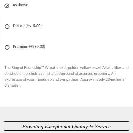
As shown
Deluxe
(+$15.00)
Premium
(+$30.00)
The Ring of Friendship™ Wreath holds golden yellow roses, Asiatic lilies and
dendrobium orchids against a background of assorted greenery. An
expression of your friendship and sympathies. Approximately 23-inches in
diameter.
Providing Exceptional Quality & Service