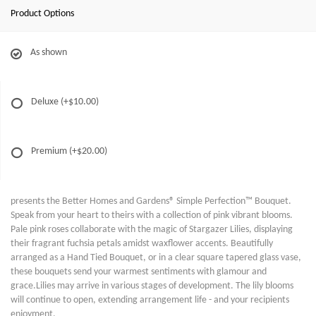
Product Options
As shown
Deluxe
(+$10.00)
Premium
(+$20.00)
presents the Better Homes and Gardens® Simple Perfection™ Bouquet.
Speak from your heart to theirs with a collection of pink vibrant blooms.
Pale pink roses collaborate with the magic of Stargazer Lilies, displaying
their fragrant fuchsia petals amidst waxflower accents. Beautifully
arranged as a Hand Tied Bouquet, or in a clear square tapered glass vase,
these bouquets send your warmest sentiments with glamour and
grace.Lilies may arrive in various stages of development. The lily blooms
will continue to open, extending arrangement life - and your recipients
enjoyment.