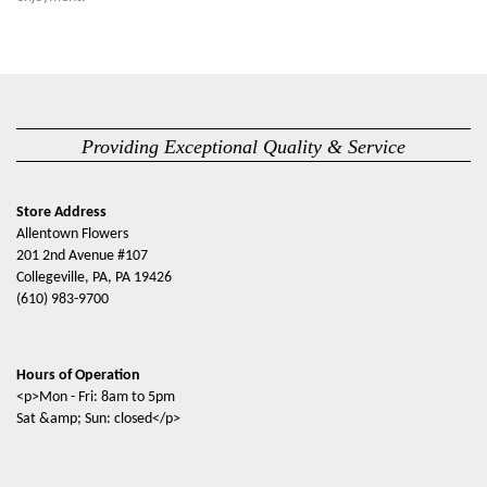
Providing Exceptional Quality & Service
Store Address
Allentown Flowers
201 2nd Avenue #107
Collegeville, PA, PA 19426
(610) 983-9700
Hours of Operation
<p>Mon - Fri: 8am to 5pm
Sat &amp; Sun: closed</p>