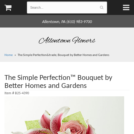
Allentown, PA (610) 983-9700
Allentown Flowers
Home
The Simple Perfection&trade; Bouquet by Better Homes and Gardens
The Simple Perfection™ Bouquet by
Better Homes and Gardens
Item #
B25-4390