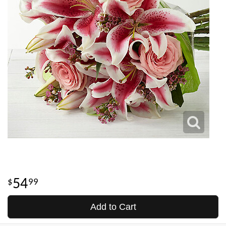
54
99
Add to Cart