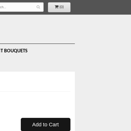
(0)
IT BOUQUETS
Add to Cart