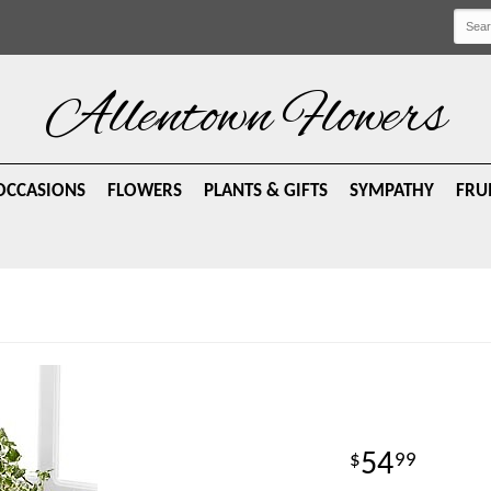
Allentown Flowers
OCCASIONS
FLOWERS
PLANTS & GIFTS
SYMPATHY
FRU
54
99