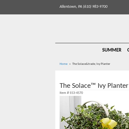
Allentown, PA (610) 983-9700
SUMMER
Home
The Solace&trade; Ivy Planter
The Solace™ Ivy Planter
Item #
S53-4570