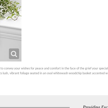
to convey your wishes for peace and comfort in the face of the grief your special r
its lush, vibrant foliage seated in an oval whitewash woodchip basket accented wit
Providing Exc