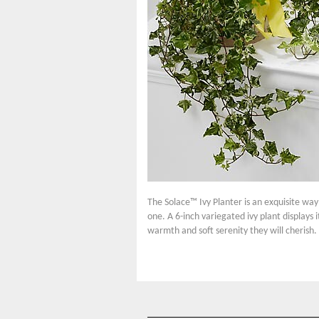
The Solace™ Ivy Planter is an exquisite way 
one. A 6-inch variegated ivy plant displays 
warmth and soft serenity they will cherish.