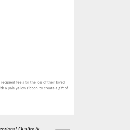
ecipient feels for the loss of their loved
h a pale yellow ribbon, to create a gift of
eptional Quality &