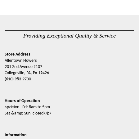
Providing Exceptional Quality & Service
Store Address
Allentown Flowers
201 2nd Avenue #107
Collegeville, PA, PA 19426
(610) 983-9700
Hours of Operation
<p>Mon - Fri: 8am to 5pm
Sat &amp; Sun: closed</p>
Information