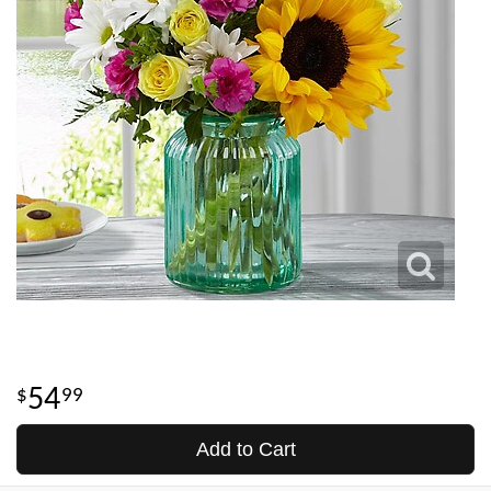
54
99
Add to Cart