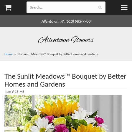
Allentown, PA (610) 983-9700
Allentown Flowers
Home
The Sunlit Meadows™ Bouquet by Better Homes and Gardens
The Sunlit Meadows™ Bouquet by Better
Homes and Gardens
Item #
15-M8