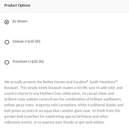
Product Options
As shown
Deluxe
(+$10.00)
Premium
(+$20.00)
We proudly present the Better Homes and Gardens® Sunlit Meadows™
Bouquet. This simply lovely bouquet makes a terrific way to add color and
country charm to any Mothers Day celebration. Its casual cheer and
brilliant color palette comes from the combination of brilliant sunflowers,
yellow spray roses, magenta mini carnations, white traditional daisies and
lush green accents in an aqua blue canister glass vase. Its fresh from the
garden look is perfect for celebrating special birthdays and other
milestone events, or to express your thanks or get well wishes.