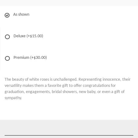
As shown
Deluxe
(+$15.00)
Premium
(+$30.00)
The beauty of white roses is unchallenged. Representing innocence, their
versatility makes them a favorite gift to offer congratulations for
graduation, engagements, bridal showers, new baby, or even a gift of
sympathy.