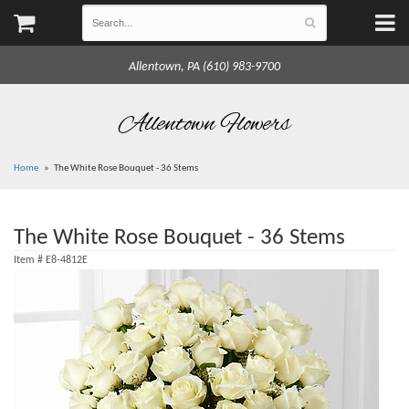
Allentown, PA (610) 983-9700
Allentown Flowers
Home
The White Rose Bouquet - 36 Stems
The White Rose Bouquet - 36 Stems
Item #
E8-4812E