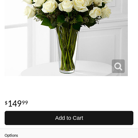
149
99
Add to Cart
Options