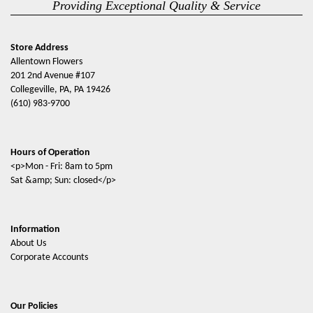
Providing Exceptional Quality & Service
Store Address
Allentown Flowers
201 2nd Avenue #107
Collegeville, PA, PA 19426
(610) 983-9700
Hours of Operation
<p>Mon - Fri: 8am to 5pm
Sat &amp; Sun: closed</p>
Information
About Us
Corporate Accounts
Our Policies