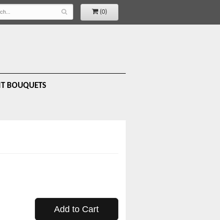
(0)
IT BOUQUETS
Add to Cart