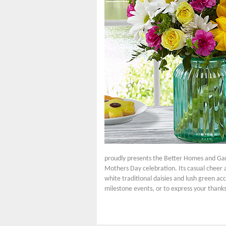
proudly presents the Better Homes and Gar
Mothers Day celebration. Its casual cheer a
white traditional daisies and lush green acc
milestone events, or to express your thanks