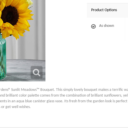
Product Options
As shown
dens® Sunlit Meadows™ Bouquet. This simply lovely bouquet makes a terrific wa
nd brilliant color palette comes from the combination of brilliant sunflowers, y
ents in an aqua blue canister glass vase. Its fresh from the garden look is perfect
 or get well wishes.