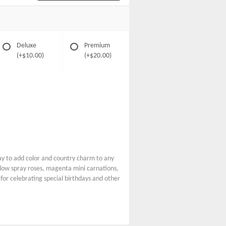
Deluxe
Premium
(+$10.00)
(+$20.00)
y to add color and country charm to any
ellow spray roses, magenta mini carnations,
 for celebrating special birthdays and other