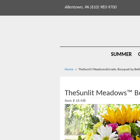
Allentown, PA (610) 983-9700
SUMMER
Home
TheSunlit Meadows&trade; Bouquet by Bet
TheSunlit Meadows™ B
Item #
16-M8