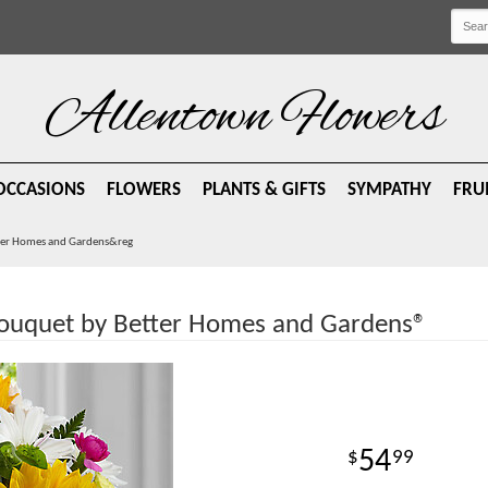
Allentown Flowers
OCCASIONS
FLOWERS
PLANTS & GIFTS
SYMPATHY
FRU
ter Homes and Gardens&reg
ouquet by Better Homes and Gardens®
54
99