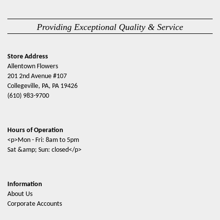
Providing Exceptional Quality & Service
Store Address
Allentown Flowers
201 2nd Avenue #107
Collegeville, PA, PA 19426
(610) 983-9700
Hours of Operation
<p>Mon - Fri: 8am to 5pm
Sat &amp; Sun: closed</p>
Information
About Us
Corporate Accounts