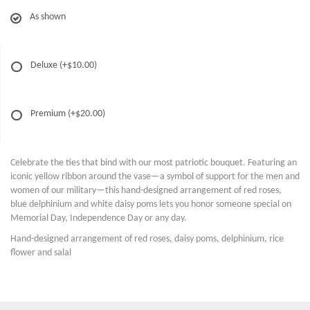
As shown
Deluxe
(+$10.00)
Premium
(+$20.00)
Celebrate the ties that bind with our most patriotic bouquet. Featuring an
iconic yellow ribbon around the vase—a symbol of support for the men and
women of our military—this hand-designed arrangement of red roses,
blue delphinium and white daisy poms lets you honor someone special on
Memorial Day, Independence Day or any day.
Hand-designed arrangement of red roses, daisy poms, delphinium, rice
flower and salal