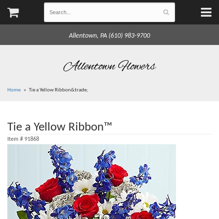
Allentown, PA (610) 983-9700
Allentown Flowers
Home
Tie a Yellow Ribbon&trade;
Tie a Yellow Ribbon™
Item #
91868