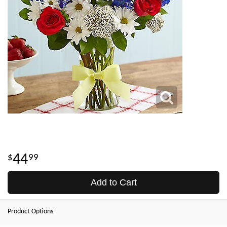
44
99
Add to Cart
Product Options