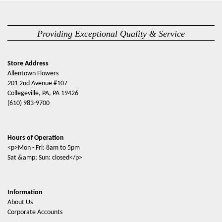
Providing Exceptional Quality & Service
Store Address
Allentown Flowers
201 2nd Avenue #107
Collegeville, PA, PA 19426
(610) 983-9700
Hours of Operation
<p>Mon - Fri: 8am to 5pm
Sat &amp; Sun: closed</p>
Information
About Us
Corporate Accounts