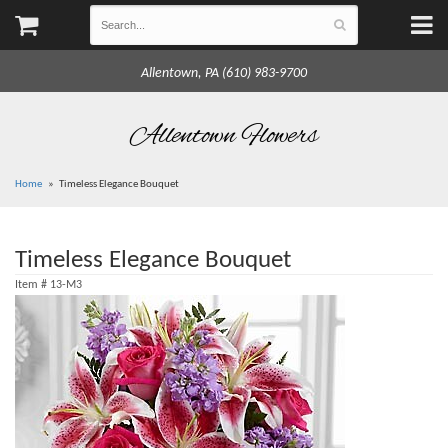
Allentown, PA (610) 983-9700
Allentown Flowers
Home
Timeless Elegance Bouquet
Timeless Elegance Bouquet
Item #
13-M3