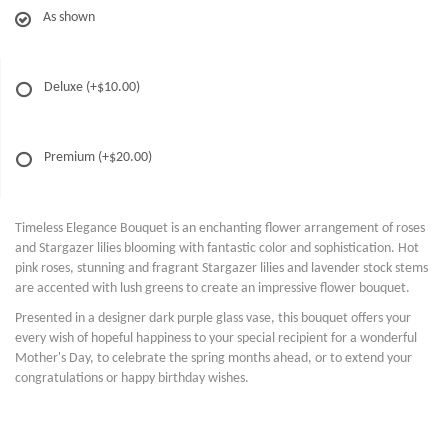
As shown
Deluxe
(+$10.00)
Premium
(+$20.00)
Timeless Elegance Bouquet is an enchanting flower arrangement of roses
and Stargazer lilies blooming with fantastic color and sophistication. Hot
pink roses, stunning and fragrant Stargazer lilies and lavender stock stems
are accented with lush greens to create an impressive flower bouquet.
Presented in a designer dark purple glass vase, this bouquet offers your
every wish of hopeful happiness to your special recipient for a wonderful
Mother's Day, to celebrate the spring months ahead, or to extend your
congratulations or happy birthday wishes.