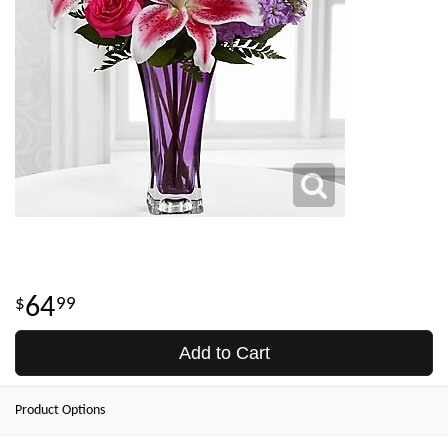
64
99
Add to Cart
Product Options