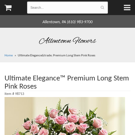
Allentown, PA (610) 983-9700
Allentown Flowers
Home
Ultimate Elegance&trade; Premium Long Stem Pink Roses
Ultimate Elegance™ Premium Long Stem
Pink Roses
Item #
98713