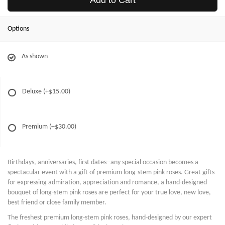
Add to Cart
Options
As shown
Deluxe
(+$15.00)
Premium
(+$30.00)
Birthdays, anniversaries, first dates--any special occasion becomes a
spectacular event with a gift of premium long-stem pink roses. Great gifts
for expressing admiration, appreciation and romance, a hand-designed
bouquet of long-stem pink roses are perfect for your true love, new love,
best friend or close family member.
The freshest premium long-stem pink roses, hand-designed by our expert