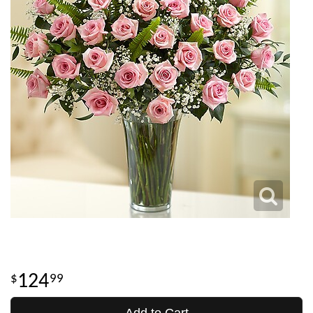
124
99