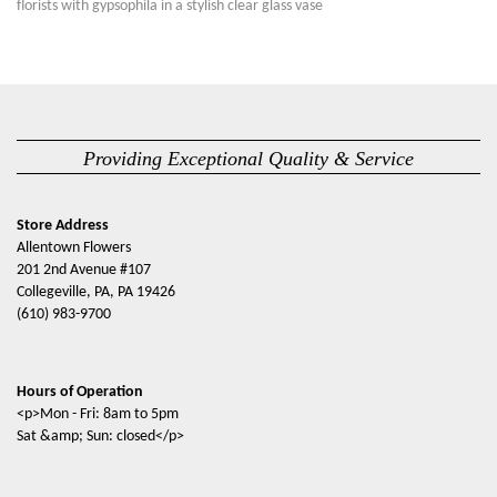
florists with gypsophila in a stylish clear glass vase
Providing Exceptional Quality & Service
Store Address
Allentown Flowers
201 2nd Avenue #107
Collegeville, PA, PA 19426
(610) 983-9700
Hours of Operation
<p>Mon - Fri: 8am to 5pm
Sat &amp; Sun: closed</p>