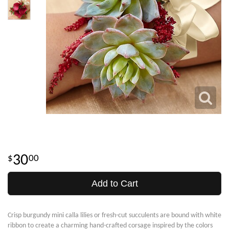
30
00
Add to Cart
Crisp burgundy mini calla lilies or fresh-cut succulents are bound with white
ribbon to create a charming hand-crafted corsage inspired by the colors