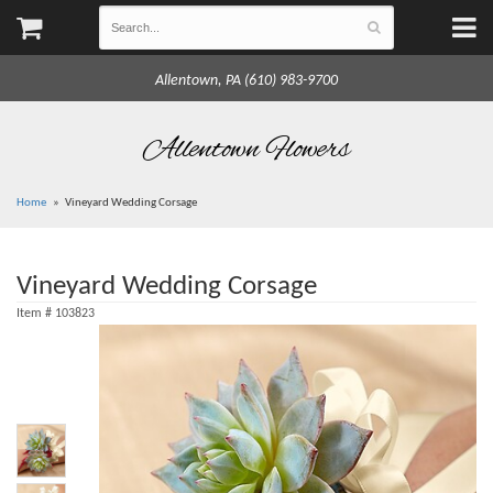
Allentown, PA (610) 983-9700
Allentown Flowers
Home
Vineyard Wedding Corsage
Vineyard Wedding Corsage
Item #
103823