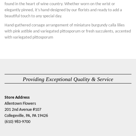
found in the heart of wine country. Whether worn on the wrist or
elegantly pinned, it’s hand-designed by our florists and ready to add a
beautiful touch to any special day.
Hand-gathered corsage arrangement of miniature burgundy calla lilies
with pink astible and variegated pittosporum or fresh succulents, accented
with variegated pittosporum
Providing Exceptional Quality & Service
Store Address
Allentown Flowers
201 2nd Avenue #107
Collegeville, PA, PA 19426
(610) 983-9700