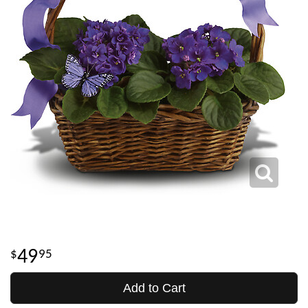
49
95
Add to Cart