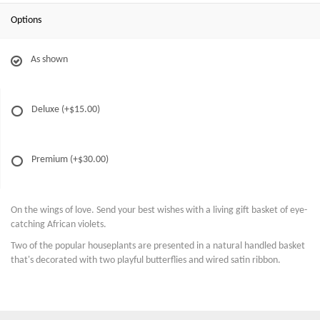
Options
As shown
Deluxe
(+$15.00)
Premium
(+$30.00)
On the wings of love. Send your best wishes with a living gift basket of eye-
catching African violets.
Two of the popular houseplants are presented in a natural handled basket
that's decorated with two playful butterflies and wired satin ribbon.