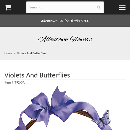
Allentown, PA (610) 983-9700
Allentown Flowers
Home
Violets And Butterflies
Violets And Butterflies
Item #
T92-3A