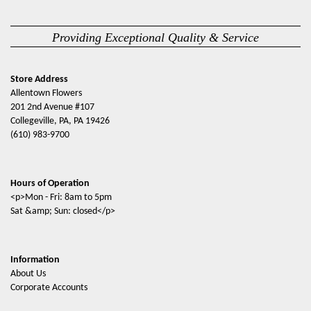
Providing Exceptional Quality & Service
Store Address
Allentown Flowers
201 2nd Avenue #107
Collegeville, PA, PA 19426
(610) 983-9700
Hours of Operation
<p>Mon - Fri: 8am to 5pm
Sat &amp; Sun: closed</p>
Information
About Us
Corporate Accounts