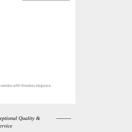
 tuxedos with timeless elegance.
eptional Quality &
ervice