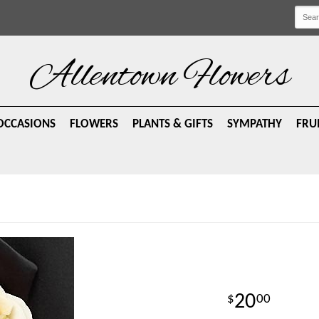
Allentown Flowers
OCCASIONS
FLOWERS
PLANTS & GIFTS
SYMPATHY
FRU
20
00