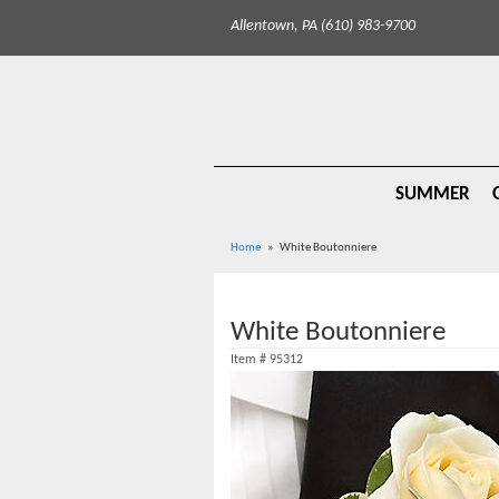
Allentown, PA (610) 983-9700
SUMMER
Home
White Boutonniere
White Boutonniere
Item #
95312