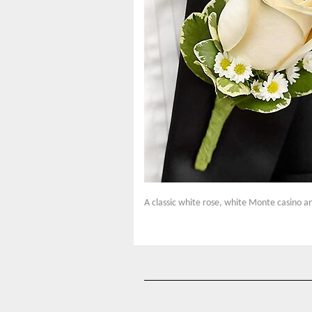
A classic white rose, white Monte casino an