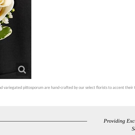
d variegated pittosporum are hand-crafted by our select florists to accent their
Providing Exc
S