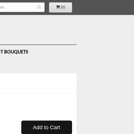
(0)
IT BOUQUETS
Add to Cart