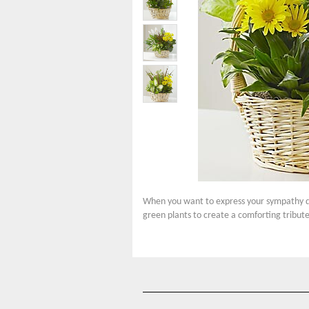
When you want to express your sympathy duri
green plants to create a comforting tribute