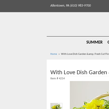
Allentown, PA (610) 983-9700
SUMMER
Home
With Love Dish Garden &amp; Fresh Cut Fl
With Love Dish Garden 
Item #
4214