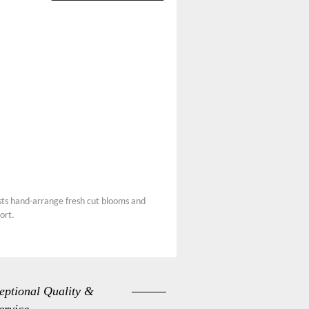
ists hand-arrange fresh cut blooms and
ort.
eptional Quality &