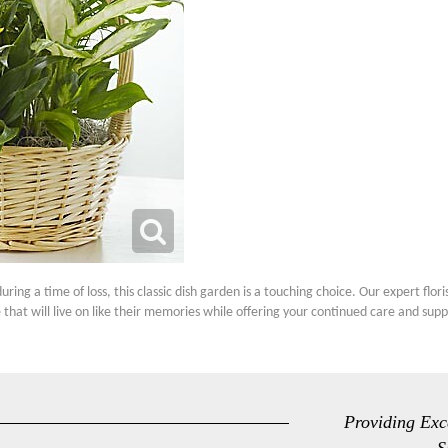
ng a time of loss, this classic dish garden is a touching choice. Our expert flor
 that will live on like their memories while offering your continued care and supp
Providing Exc