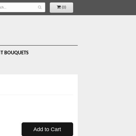
(0)
IT BOUQUETS
Add to Cart