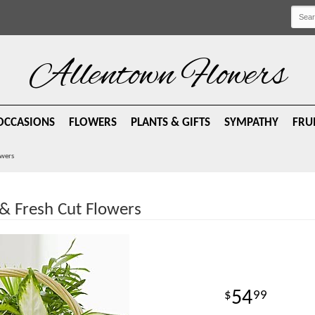
Allentown Flowers
OCCASIONS
FLOWERS
PLANTS & GIFTS
SYMPATHY
FRU
owers
& Fresh Cut Flowers
54
99