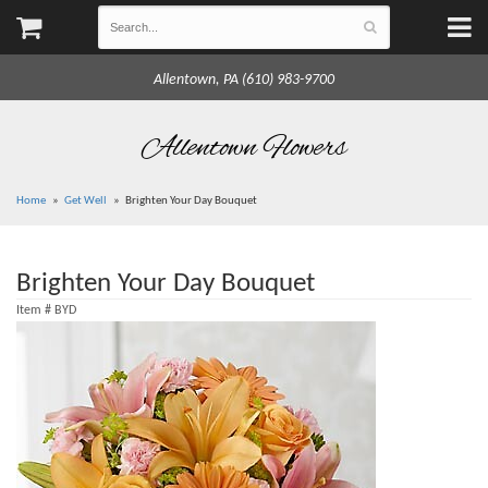
Allentown, PA (610) 983-9700
Allentown Flowers
Home
Get Well
Brighten Your Day Bouquet
Brighten Your Day Bouquet
Item #
BYD