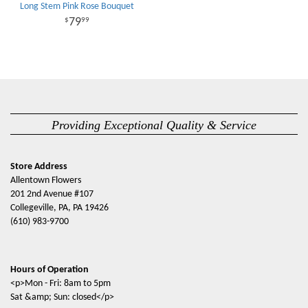
Long Stem Pink Rose Bouquet
79
99
Providing Exceptional Quality & Service
Store Address
Allentown Flowers
201 2nd Avenue #107
Collegeville, PA, PA 19426
(610) 983-9700
Hours of Operation
<p>Mon - Fri: 8am to 5pm
Sat &amp; Sun: closed</p>