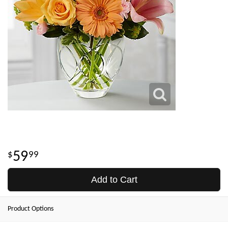
59
99
Add to Cart
Product Options