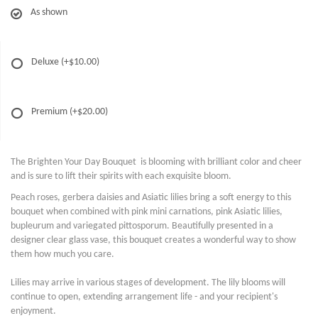
As shown
Deluxe
(+$10.00)
Premium
(+$20.00)
The Brighten Your Day Bouquet is blooming with brilliant color and cheer
and is sure to lift their spirits with each exquisite bloom.
Peach roses, gerbera daisies and Asiatic lilies bring a soft energy to this
bouquet when combined with pink mini carnations, pink Asiatic lilies,
bupleurum and variegated pittosporum. Beautifully presented in a
designer clear glass vase, this bouquet creates a wonderful way to show
them how much you care.
Lilies may arrive in various stages of development. The lily blooms will
continue to open, extending arrangement life - and your recipient's
enjoyment.