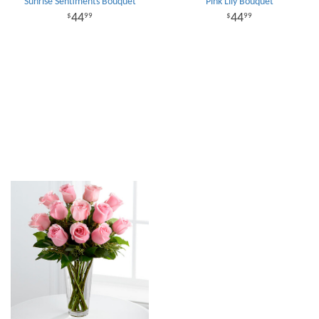
Sunrise Sentiments Bouquet
Pink Lily Bouquet
44
44
99
99