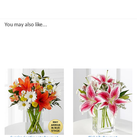
You may also like...