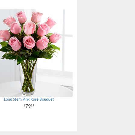
Long Stem Pink Rose Bouquet
79
99