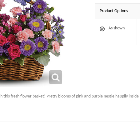
Product Options
As shown
his fresh flower basket! Pretty blooms of pink and purple nestle happily inside a