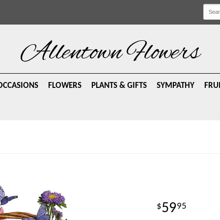
Allentown Flowers
OCCASIONS
FLOWERS
PLANTS & GIFTS
SYMPATHY
FRU
59
95