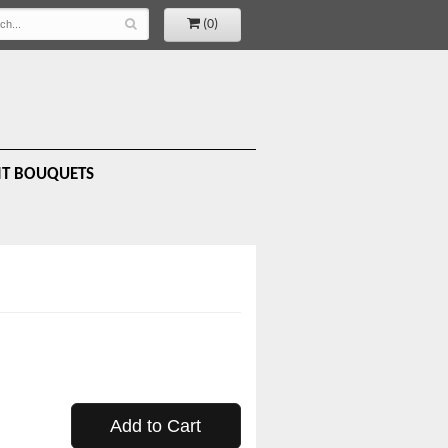
(0)
IT BOUQUETS
Add to Cart