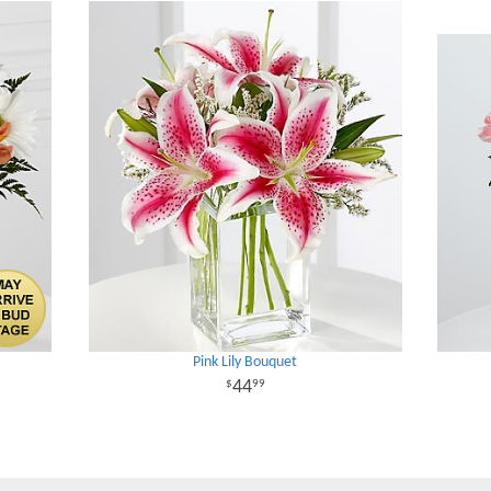
Pink Lily Bouquet
44
99