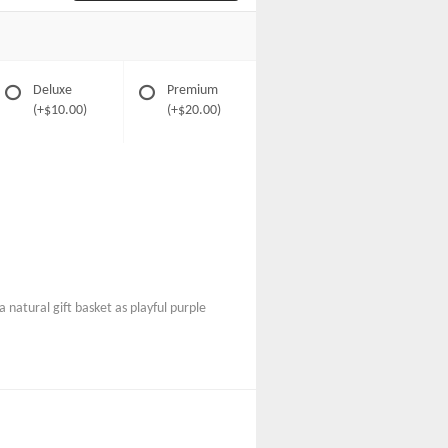
Deluxe
Premium
(+$10.00)
(+$20.00)
 natural gift basket as playful purple