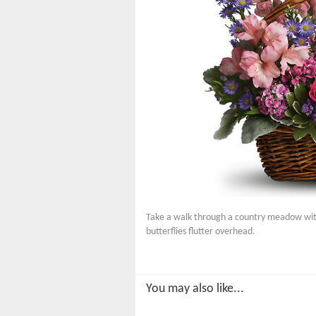
Take a walk through a country meadow with t
butterflies flutter overhead.
You may also like...