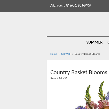
Allentown, PA (610) 983-9700
SUMMER
Home
Get Well
Country Basket Blooms
Country Basket Blooms
Item #
T48-3A