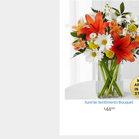
Sunrise Sentiments Bouquet
44
99